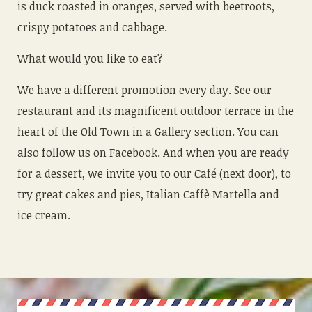
is duck roasted in oranges, served with beetroots,
crispy potatoes and cabbage.
What would you like to eat?
We have a different promotion every day. See our
restaurant and its magnificent outdoor terrace in the
heart of the Old Town in a Gallery section. You can
also follow us on Facebook. And when you are ready
for a dessert, we invite you to our Café (next door), to
try great cakes and pies, Italian Caffè Martella and
ice cream.