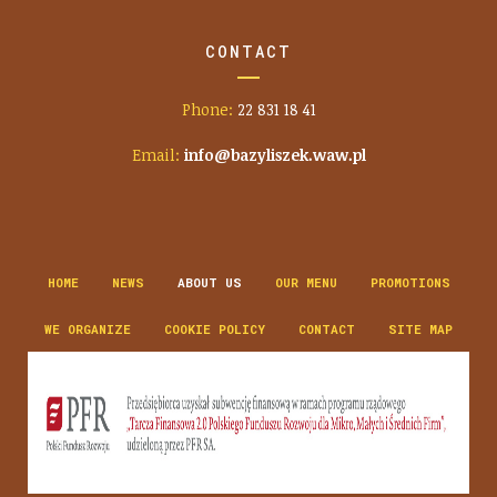
CONTACT
Phone:
22 831 18 41
Email:
info@bazyliszek.waw.pl
HOME
NEWS
ABOUT US
OUR MENU
PROMOTIONS
WE ORGANIZE
COOKIE POLICY
CONTACT
SITE MAP