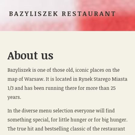
BAZYLISZEK RESTAURANT
About us
Bazyliszek is one of those old, iconic places on the
map of Warsaw. It is located in Rynek Starego Miasta
1/3 and has been running there for more than 25
years.
In the diverse menu selection everyone will find
something special, for little hunger or for big hunger.
The true hit and bestselling classic of the restaurant