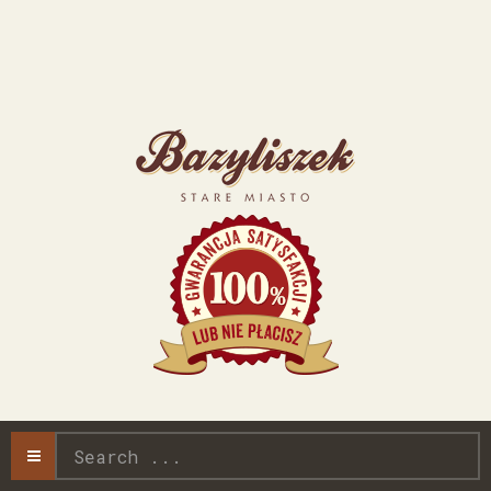
Search
...