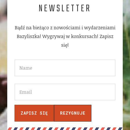
NEWSLETTER
Bądź na bieżąco z nowościami i wydarzeniami
Bazyliszka! Wygrywaj w konkursach! Zapisz
się!