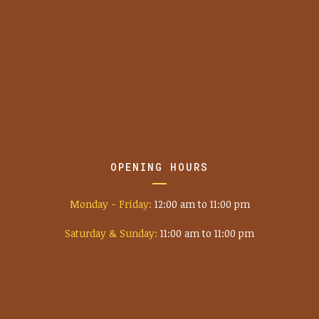
OPENING HOURS
Monday - Friday:
12:00 am to 11:00 pm
Saturday & Sunday:
11:00 am to 11:00 pm