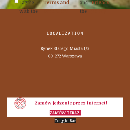
I agree
Terms and
and
Privacy
with the
conditions
the
policy
LOCALIZATION
Rynek Starego Miasta 1/3
00-272 Warszawa
Zamów jedzenie przez internet!
ZAMÓW TERAZ!
Toggle Bar